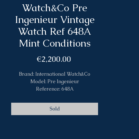
Watch&Co Pre
Ingenieur Vintage
Watch Ref 648A
Mint Conditions
Price
€2,200.00
Brand: International Watch&Co
Model: Pre Ingenieur
Reference: 648A
Case: Steel
Size: 36mm
Sold
Band: Leather
Caliber: Automatic C853
Year: 1960 circa
Box&Papers: No