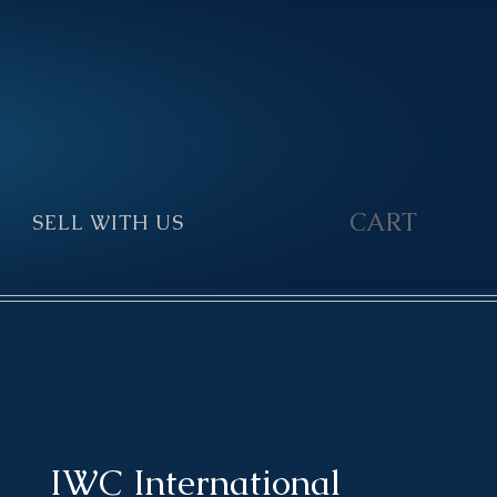
CART
SELL WITH US
▼
IWC International