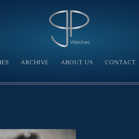
HES
ARCHIVE
ABOUT US
CONTACT