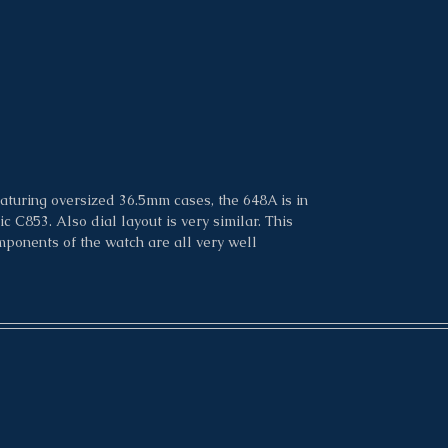
Condition: 9.5/10
aturing oversized 36.5mm cases, the 648A is in
 C853. Also dial layout is very similar. This
mponents of the watch are all very well