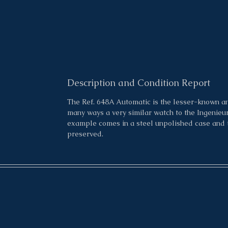
Description and Condition Report
The Ref. 648A Automatic is the lesser-known an
many ways a very similar watch to the Ingenieur 
example comes in a steel unpolished case and th
preserved.