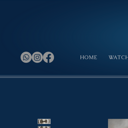
HOME
WATC