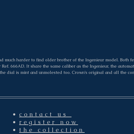
d much harder to find older brother of the Ingenieur model. Both fe
Ref. 666AD. It share the same caliber as the Ingenieur, the automatic
e dial is mint and unmolested too. Crown’s original and all the co
contact us
register now
the collection