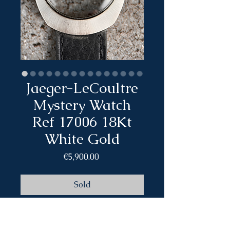
Jaeger-LeCoultre
Mystery Watch
Ref 17006 18Kt
White Gold
Price
€5,900.00
Sold
Brand: Jaeger-LeCoultre
Model: Mystery Watch