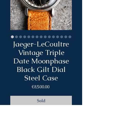
Jaeger-LeCoultre
Vintage Triple
Date Moonphase
Black Gilt Dial
Steel Case
Price
€8,500.00
Sold