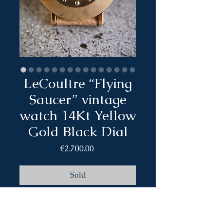
LeCoultre “Flying
Saucer” vintage
watch 14Kt Yellow
Gold Black Dial
Price
€2,700.00
Sold
Brand: LeCoultre
Model: Flying saucer