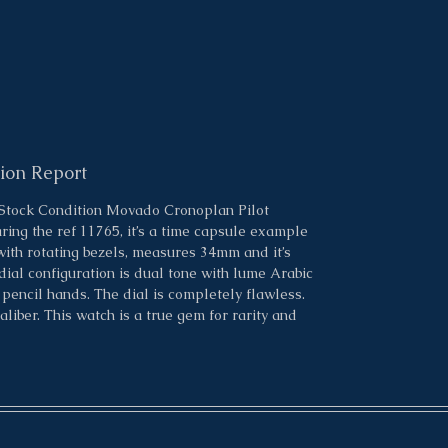
ion Report
 Stock Condition Movado Cronoplan Pilot
ring the ref 11765, it’s a time capsule example
with rotating bezels, measures 34mm and it’s
ial configuration is dual tone with lume Arabic
encil hands. The dial is completely flawless.
er. This watch is a true gem for rarity and