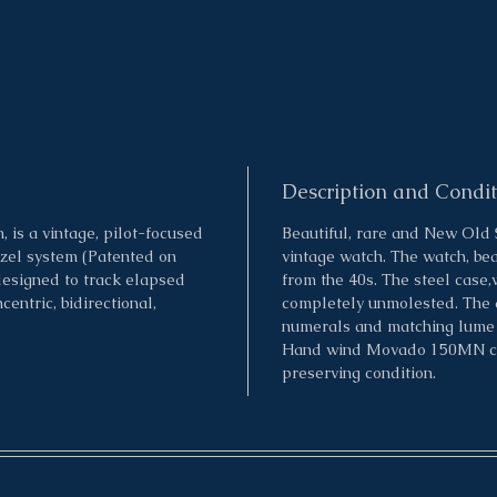
Description and Condit
is a vintage, pilot-focused
Beautiful, rare and New Old
ezel system (Patented on
vintage watch. The watch, bea
designed to track elapsed
from the 40s. The steel case,
entric, bidirectional,
completely unmolested. The d
numerals and matching lume p
Hand wind Movado 150MN calib
preserving condition.