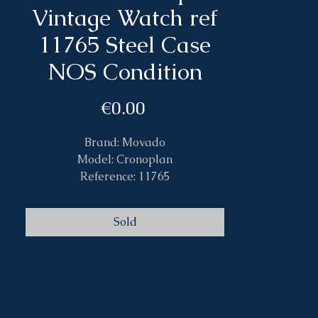
Vintage Watch ref
11765 Steel Case
NOS Condition
Price
€0.00
Brand: Movado
Model: Cronoplan
Reference: 11765
Case: Steel
Size: 34mm
Sold
Band: Leather original
Caliber: Hand Wind 150MN
Year: 1940s
Box&Papers: No
Condition: 10/10 New Old Stock