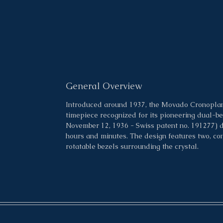
General Overview
Introduced around 1937, the Movado Cronoplan, 
timepiece recognized for its pioneering dual-b
November 12, 1936 - Swiss patent no. 191277) 
hours and minutes. The design features two, conc
rotatable bezels surrounding the crystal.