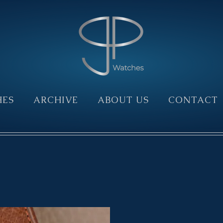
HES
ARCHIVE
ABOUT US
CONTACT