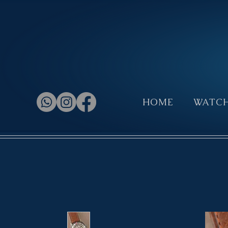
HOME
WATC