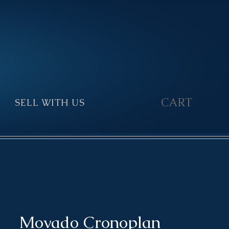
CART
SELL WITH US
▼
Movado Cronoplan