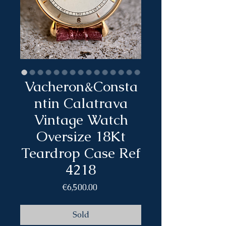
Vacheron&Consta
ntin Calatrava
Vintage Watch
Oversize 18Kt
Teardrop Case Ref
4218
Price
€6,500.00
Sold