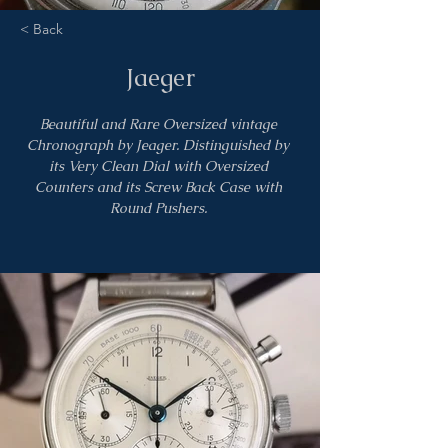
< Back
Jaeger
Beautiful and Rare Oversized vintage 
Chronograph by Jeager. Distinguished by 
its Very Clean Dial with Oversized 
Counters and its Screw Back Case with 
Round Pushers. 