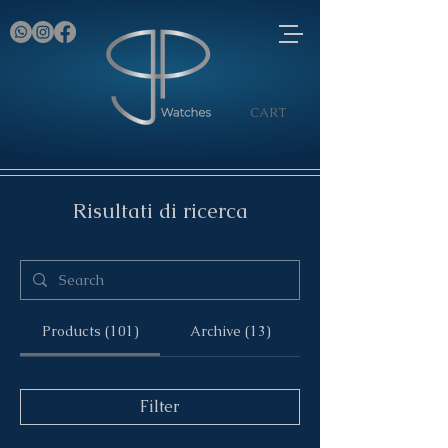
CART
Risultati di ricerca
Products (101)
Archive (13)
Filter