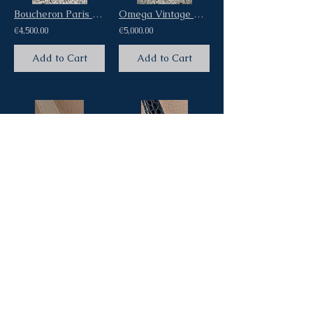
Boucheron Paris Carrèe Square Vintage 60s Dress Watch 18Kt Yellow Gold
Omega Vintage Watch Medicus aka Fagiolino Ref Ck2015 Pink Salmon Dial cal 23.4SC
€4,500.00
€5,000.00
Add to Cart
Add to Cart
Gübelin Corne de Vache Vintage Dress Watch 18Kt Oversized Pink Gold Pink Dial
Patek Philippe Calatrava Vintage Ref 3466 Steel Screw Back Case Automatic Cal
€5,500.00
€0.00
Add to Cart
Add to Cart