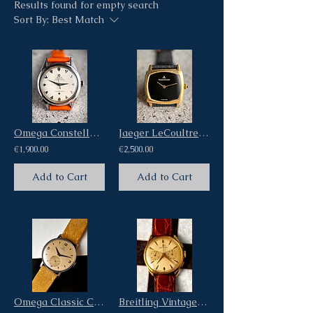
Results found for empty search
Sort By:
Best Match
Omega Constellation Vintage Steel Watch Ref 2652 Bumper Automatic
Jaeger LeCoultre Cushion 18Kt Yellow Gold Vintage Watch Black Onix Stone Dial
€1,900.00
€2,500.00
Add to Cart
Add to Cart
Omega Classic Calatrava Vintage Oversize Jumbo Steel Case ref Ck2097 Cal 30T2
Breitling Vintage Cadette Chronograph 18kt Pink Gold Ref 1150 Venus 188 caliber