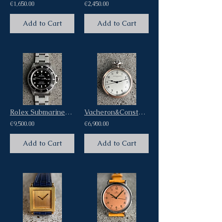
€1,650.00
€2,450.00
Add to Cart
Add to Cart
Rolex Submariner No Date Four Liner Dial Ref 14060 Warranty Card
Vacheron&Constantin Chronometric British Miltary Broad Arrow Pocket Watch
€9,500.00
€6,900.00
Add to Cart
Add to Cart