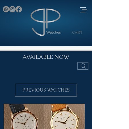
CART
AVAILABLE NOW
PREVIOUS WATCHES