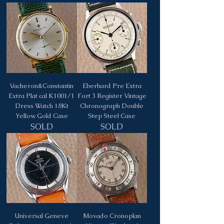
Vacheron&Constantin
Eberhard Pre Extra
Extra Plat cal K1001/1
Fort 3 Register Vintage
Dress Watch 18Kt
Chronograph Double
Yellow Gold Case
Step Steel Case
SOLD
SOLD
Universal Geneve
Movado Cronoplan