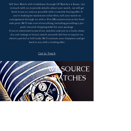
Sell Your Watch with Confidence through GP Watches • Roma . Get
in touch with us to provide details about your watch, we will get
back to you as soon as possible with a concrete buying offer. If
you're looking for maximum value then, sell your watch on
consignment through us with a 10 to 20% commission on the final
sale price. We'll take care of everything, including providing a pre-
paid, insured shipping label for your package.
If you're interested in one of our watches and you're a lucky owner
of a cool vintage or luxury watch yourself, feel free to inquire us
about a partial or full trade. We'll evaluate your timepiece and get
back to you with a trading offer.
Get in Touch
WE SOURCE
WATCHES