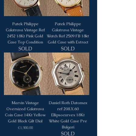
Patek Philippe
Patek Philippe
Calatrava Vintage Ref
Calatrava Vintage
2452 18Kt Pink Gold
Watch Ref 2509 FB 18kt
Case Top Condition
Gold Case with Extract
SOLD
SOLD
Marvin Vintage
Daniel Roth Datomax
Oversized Calatrava
ref 208.X.60
Coin Case 14Kt Yellow
Ellipsocurvex 18Kt
Gold Black Gilt Dial
White Gold Case Pre
Bulgari
Price
€1,900.00
SOLD