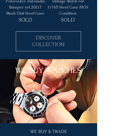
Polerouter Automatic
Vintage Watch ref
Bumper ref 20217
11765 Steel Case NOS
Black Dial Steel Case
Condition
SOLD
SOLD
DISCOVER
COLLECTION
WE BUY WATCHES
WE BUY & TRADE